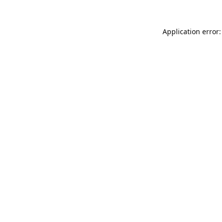
Application error: