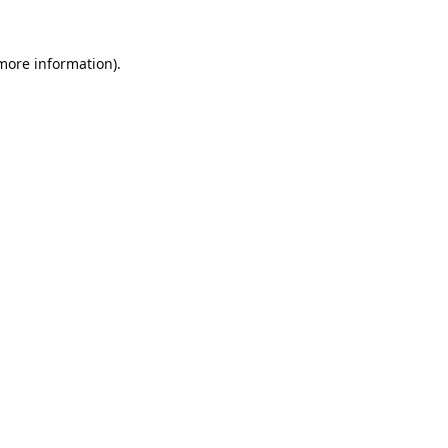
 more information).