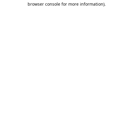
browser console for more information).