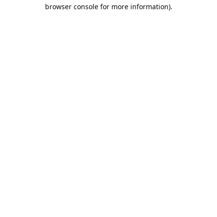
browser console for more information).