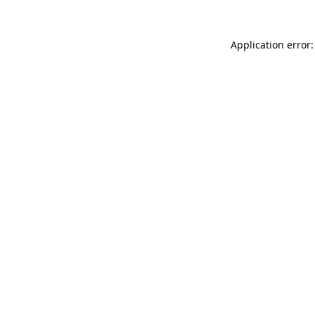
Application error: