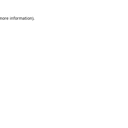
 more information).