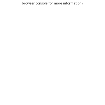
browser console for more information).