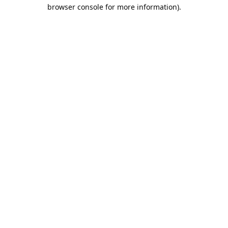
browser console for more information).