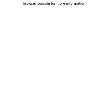
browser console for more information).