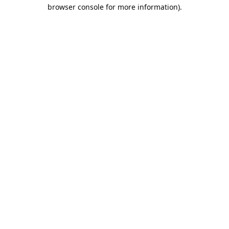
browser console for more information).