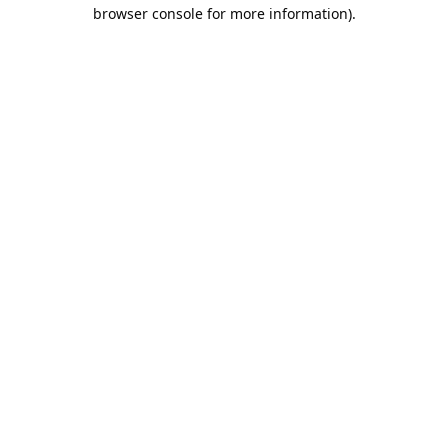
browser console for more information).