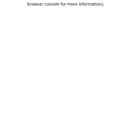
browser console for more information).