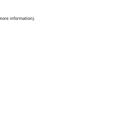
 more information).