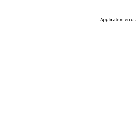
Application error: