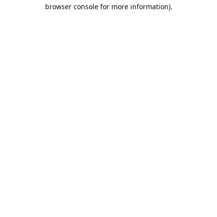
browser console for more information).