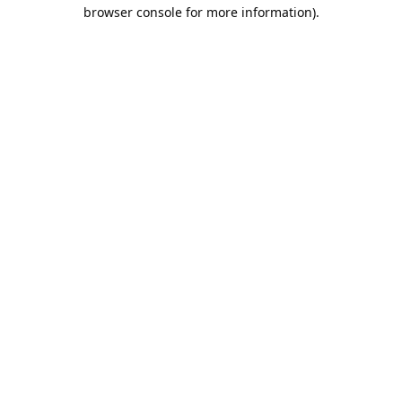
browser console for more information).