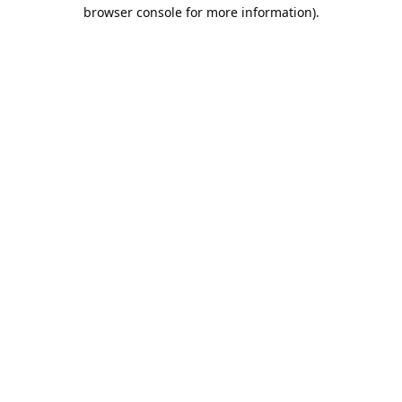
browser console for more information).