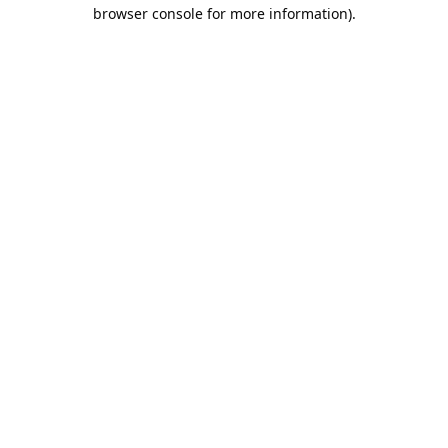
browser console for more information).