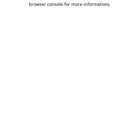
browser console for more information).