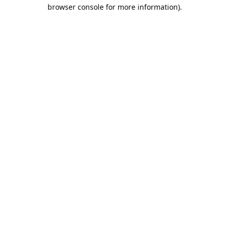
browser console for more information).