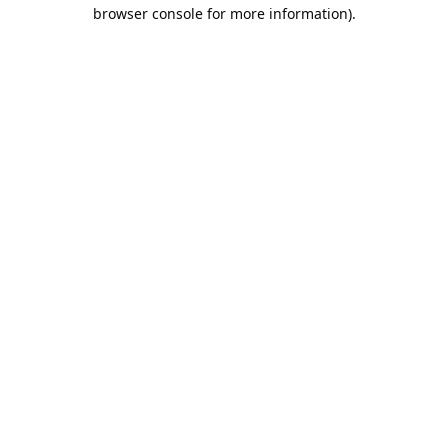
browser console for more information).